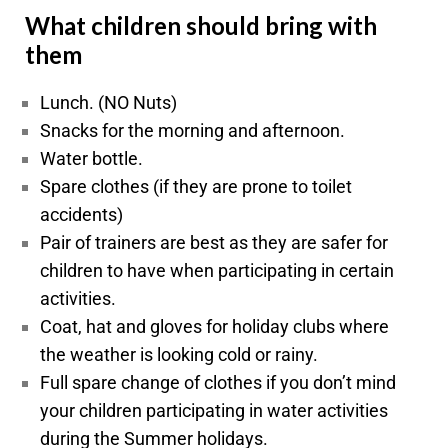
What children should bring with
them
Lunch. (NO Nuts)
Snacks for the morning and afternoon.
Water bottle.
Spare clothes (if they are prone to toilet
accidents)
Pair of trainers are best as they are safer for
children to have when participating in certain
activities.
Coat, hat and gloves for
holiday
clubs where
the weather is looking cold or rainy.
Full spare change of clothes if you don’t mind
your children participating in water activities
during the Summer holidays.