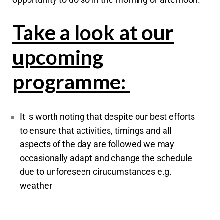
Take a look at our
upcoming
programme:
It is worth noting that despite our best efforts
to ensure that activities, timings and all
aspects of the day are followed we may
occasionally adapt and change the schedule
due to unforeseen cirucumstances e.g.
weather