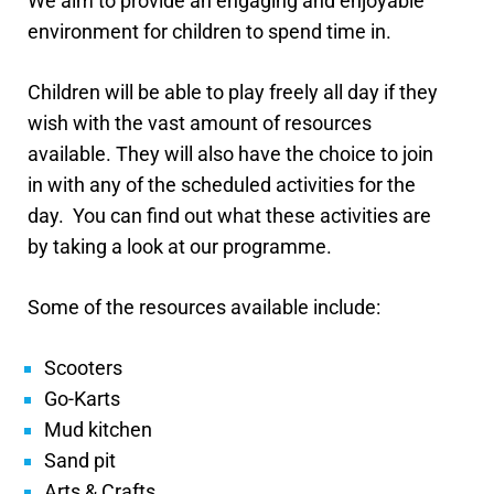
We aim to provide an engaging and enjoyable
environment for children to spend time in.
Children will be able to play freely all day if they
wish with the vast amount of resources
available. They will also have the choice to join
in with any of the scheduled activities for the
day.
You can find out what these activities are
by taking a look at our programme.
Some of the resources available include:
Scooters
Go-Karts
Mud kitchen
Sand pit
Arts & Crafts