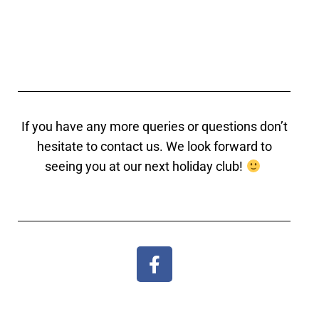
If you have any more queries or questions don’t
hesitate to contact us. We look forward to
seeing you at our next holiday club!