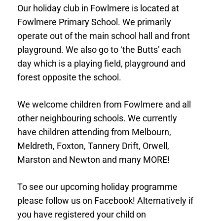
Our holiday club in Fowlmere is located at
Fowlmere Primary School. We primarily
operate out of the main school hall and front
playground. We also go to ‘the Butts’ each
day which is a playing field, playground and
forest opposite the school.
We welcome children from Fowlmere and all
other neighbouring schools. We currently
have children attending from Melbourn,
Meldreth, Foxton, Tannery Drift, Orwell,
Marston and Newton and many MORE!
To see our upcoming holiday programme
please follow us on Facebook! Alternatively if
you have registered your child on