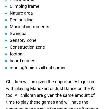
Climbing frame
Nature area
Den building
Musical instruments
Swingball
Sensory Zone
Construction zone
football
board games
reading/quiet/chill out corner
Children will be given the opportunity to join in
with playing Mariokart or Just Dance on the Wii
too. All children are given the same amount of
time to play these games and will have the
opportunity to do so in the morning or afternoon.