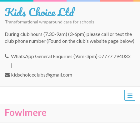
Kids Choice Ltd
Transformational wraparound care for schools
During club hours (7.30-9am) (3-6pm) please call or text the
club phone number (Found on the club's website page below)
WhatsApp General Enquiries (9am-3pm) 07777 794033
|
kidschoiceclubs@gmail.com
Fowlmere