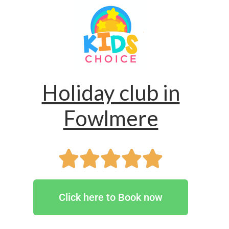
Holiday club in
Fowlmere
Click here to Book now