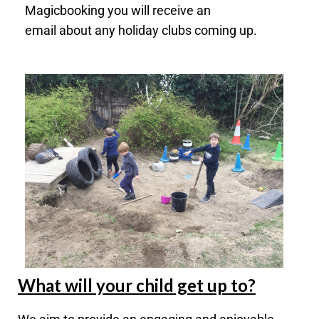
Magicbooking you will receive an
email
about
any holiday clubs coming up.
What will your child get up to?