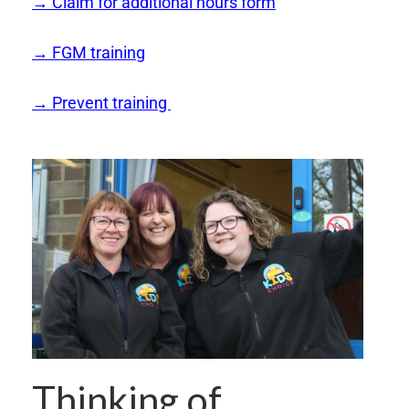
→ Claim for additional hours form
→ FGM training
→ Prevent training
Thinking of