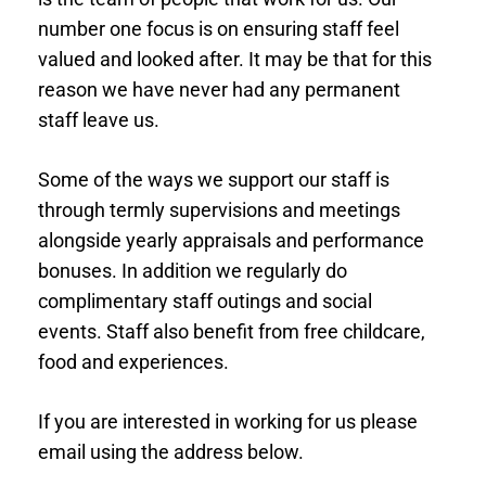
number one focus is on ensuring staff feel
valued and looked after. It may be that for this
reason we have never had any permanent
staff leave us.
Some of the ways we support our staff is
through termly supervisions and meetings
alongside yearly appraisals and performance
bonuses. In addition we regularly do
complimentary staff outings and social
events. Staff also benefit from free childcare,
food and experiences.
If you are interested in working for us please
email using the address below.