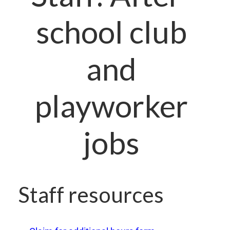
school club
and
playworker
jobs
Staff resources