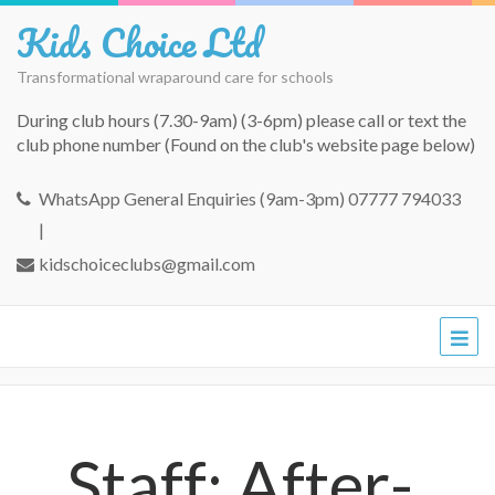
Kids Choice Ltd
Transformational wraparound care for schools
During club hours (7.30-9am) (3-6pm) please call or text the
club phone number (Found on the club's website page below)
WhatsApp General Enquiries (9am-3pm) 07777 794033
|
kidschoiceclubs@gmail.com
Staff: After-