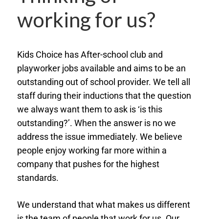
working for us?
Kids Choice has After-school club and
playworker jobs available and aims to be an
outstanding out of school provider. We tell all
staff during their inductions that the question
we always want them to ask is ‘is this
outstanding?’. When the answer is no we
address the issue immediately. We believe
people enjoy working far more within a
company that pushes for the highest
standards.
We understand that what makes us different
is the team of people that work for us. Our